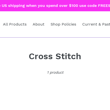
e US shipping when you spend over $100 use code FREES
All Products
About
Shop Policies
Current & Pas
C
Cross Stitch
o
1 product
l
l
e
c