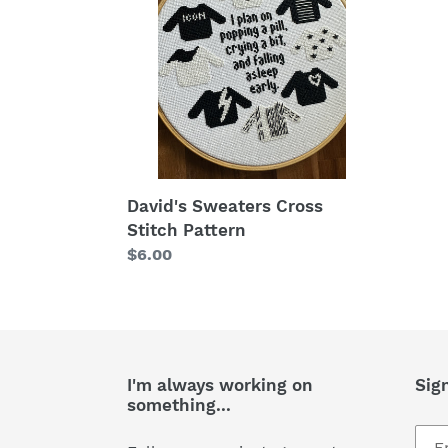
Stitch
Pattern
David's Sweaters Cross
Stitch Pattern
Regular
$6.00
price
I'm always working on
Sig
something...