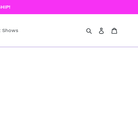
HIP!
Search
Log in
Cart
t Shows