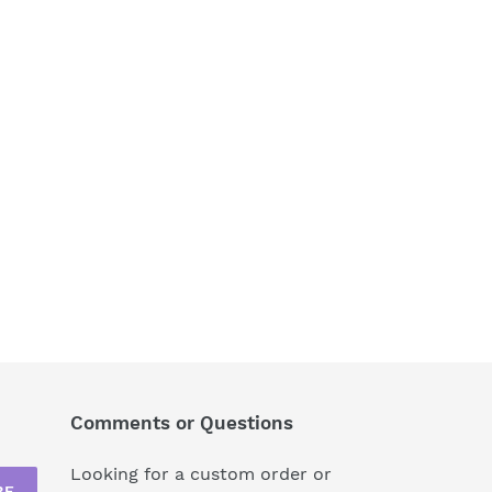
Comments or Questions
Looking for a custom order or
BE