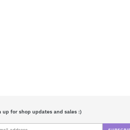
t
i
o
n
:
n up for shop updates and sales :)
SUBSCRI